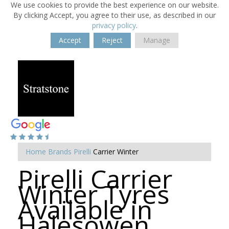
We use cookies to provide the best experience on our website.
By clicking Accept, you agree to their use, as described in our
privacy policy
.
Accept
Reject
Manage
Home
Brands
Pirelli
Carrier Winter
Pirelli Carrier
Winter Tyres
Available in
Halesowen