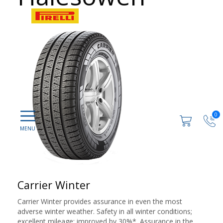
0
Carrier Winter
Carrier Winter provides assurance in even the most
adverse winter weather. Safety in all winter conditions;
excellent mileage: improved by 30%*. Assurance in the