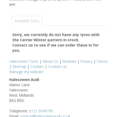
wet
Available Sizes
Sorry, we currently do not have any tyres with
the
Carrier Winter
pattern in stock.
Contact us to see if we can order these in for
you.
Halesowen Tyres
|
About Us
|
Reviews
|
Privacy
|
Terms
|
Sitemap
|
Cookies
|
Contact Us
Manage my website
Halesowen Audi
Manor Lane
Halesowen
West Midlands
B62 8RD
Telephone:
0121 5040730
Email:
service@halesowenaudi.co.uk