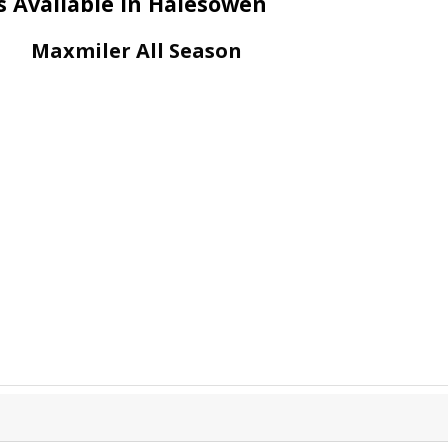
s Available in Halesowen
Maxmiler All Season