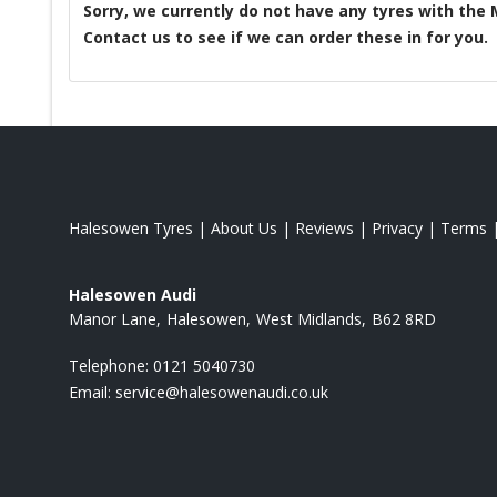
Sorry, we currently do not have any tyres with the
Contact us to see if we can order these in for you.
Halesowen Tyres
|
About Us
|
Reviews
|
Privacy
|
Terms
Halesowen Audi
Manor Lane
Halesowen
West Midlands
B62 8RD
Telephone:
0121 5040730
Email:
service@halesowenaudi.co.uk