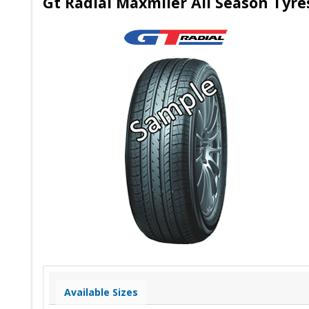
Gt Radial Maxmiler All Season Tyre
Available Sizes