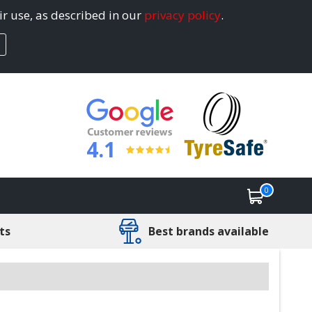
ir use, as described in our
privacy policy
.
4.1
0
ts
Best brands available