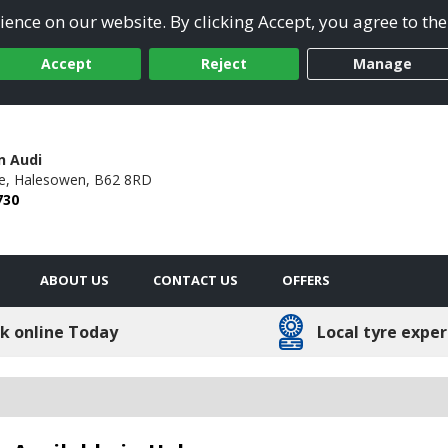
ence on our website. By clicking Accept, you agree to the
Accept
Reject
Manage
n Audi
e,
Halesowen,
B62 8RD
730
ABOUT US
CONTACT US
OFFERS
k online Today
Local tyre exper