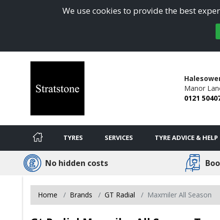
We use cookies to provide the best experi
Halesowe
Manor Lan
0121 5040
TYRES
SERVICES
TYRE ADVICE & HELP
No hidden costs
Boo
Home
Brands
GT Radial
Maxmiler All Season