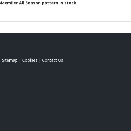
Maxmiler All Season
pattern in stock.
|
Sitemap
|
Cookies
|
Contact Us