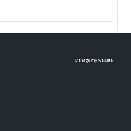
Manage my website